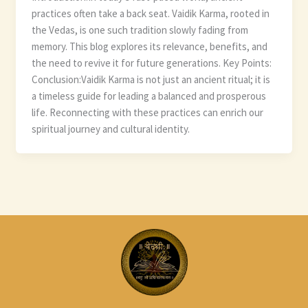
practices often take a back seat. Vaidik Karma, rooted in
the Vedas, is one such tradition slowly fading from
memory. This blog explores its relevance, benefits, and
the need to revive it for future generations. Key Points:
Conclusion:Vaidik Karma is not just an ancient ritual; it is
a timeless guide for leading a balanced and prosperous
life. Reconnecting with these practices can enrich our
spiritual journey and cultural identity.