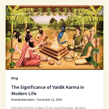
Blog
The Significance of Vaidik Karma in
Modern Life
thewebsitemakers
/
December 13, 2024
Introduction:In today’s fast-paced world, ancient