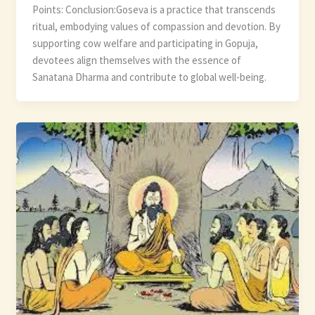
Points: Conclusion:Goseva is a practice that transcends
ritual, embodying values of compassion and devotion. By
supporting cow welfare and participating in Gopuja,
devotees align themselves with the essence of
Sanatana Dharma and contribute to global well-being.