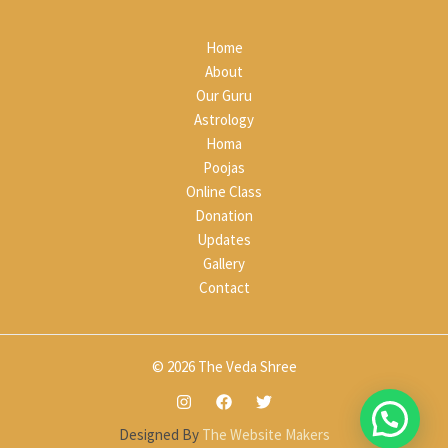
Home
About
Our Guru
Astrology
Homa
Poojas
Online Class
Donation
Updates
Gallery
Contact
© 2026 The Veda Shree
Designed By
The Website Makers