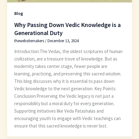
Blog
Why Passing Down Vedic Knowledge is a
Generational Duty
thewebsitemakers
/
December 13, 2024
Introduction:The Vedas, the oldest scriptures of human
civilization, are a treasure trove of knowledge. But as
modernity takes center stage, fewer people are
learning, practicing, and preserving this sacred wisdom.
This blog discusses why it is essential to pass down
Vedic knowledge to the next generation. Key Points:
Conclusion:Preserving the Vedic legacy is not just a
responsibility but a moral duty for every generation.
Supporting initiatives like Veda Patashalas and
encouraging youth to engage with Vedic teachings can
ensure that this sacred knowledge is never lost.