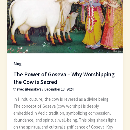
Blog
The Power of Goseva – Why Worshipping
the Cow is Sacred
thewebsitemakers
/
December 13, 2024
In Hindu culture, the cow is revered as a divine being.
The concept of Goseva (cow worship) is deeply
embedded in Vedic tradition, symbolizing compassion,
abundance, and spiritual well-being. This blog sheds light
on the spiritual and cultural significance of Goseva. Key