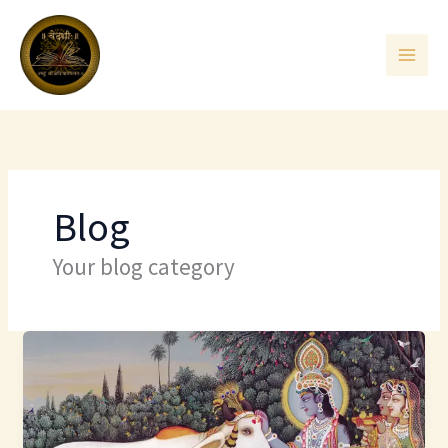
Skip
to
content
Blog
Your blog category